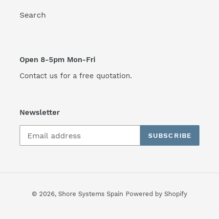
Search
Open 8-5pm Mon-Fri
Contact us for a free quotation.
Newsletter
SUBSCRIBE
© 2026,
Shore Systems Spain
Powered by Shopify