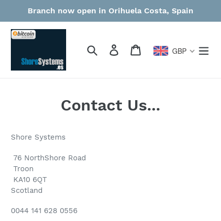
Skip
Branch now open in Orihuela Costa, Spain
to
content
Search
Log in
Cart
GBP
Contact Us...
Shore Systems
76 NorthShore Road
Troon
KA10 6QT
Scotland
0044 141 628 0556