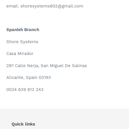
email. shoresystems802@gmail.com
Spanish Branch
Shore Systems
Casa Mirador
2B1 Calle Nerja,
San Miguel De Salinas
Alicante,
Spain 03193
0034 639 813 243
Quick links